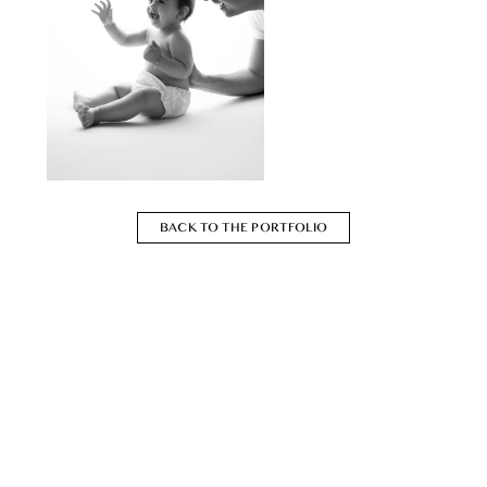
BACK TO THE PORTFOLIO