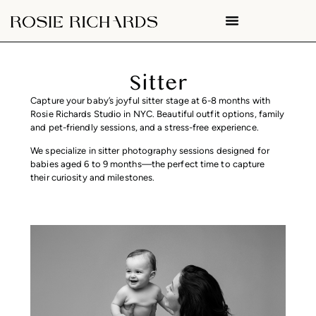
Sitter
Capture your baby’s joyful sitter stage at 6-8 months with
Rosie Richards Studio in NYC. Beautiful outfit options, family
and pet-friendly sessions, and a stress-free experience.
We specialize in sitter photography sessions designed for
babies aged 6 to 9 months—the perfect time to capture
their curiosity and milestones.